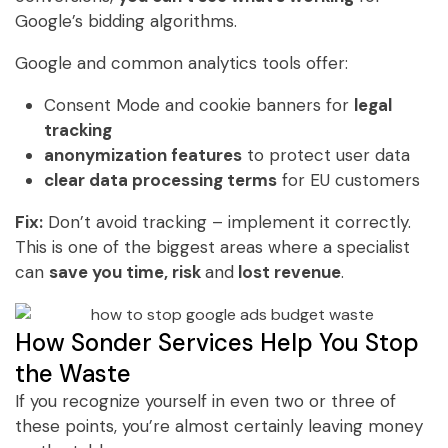
Google’s bidding algorithms.
Google and common analytics tools offer:
Consent Mode and cookie banners for
legal
tracking
anonymization features
to protect user data
clear data processing terms
for EU customers
Fix:
Don’t avoid tracking – implement it correctly.
This is one of the biggest areas where a specialist
can
save you time, risk
and
lost revenue
.
How Sonder Services Help You Stop
the Waste
If you recognize yourself in even two or three of
these points, you’re almost certainly leaving money