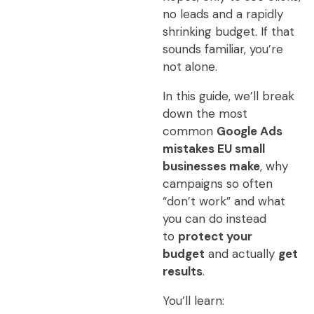
no leads and a rapidly
shrinking budget. If that
sounds familiar, you’re
not alone.
In this guide, we’ll break
down the most
common
Google Ads
mistakes EU small
businesses make
, why
campaigns so often
“don’t work” and what
you can do instead
to
protect your
budget
and actually
get
results
.
You’ll learn: