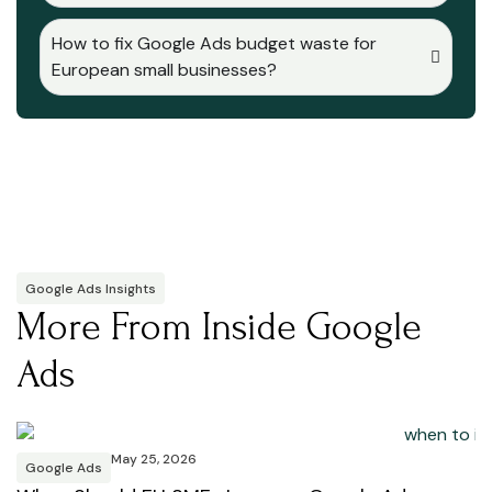
How to fix Google Ads budget waste for
European small businesses?
Google Ads Insights
More From Inside Google
Ads
May 25, 2026
Google Ads