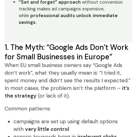
“Set and forget” approach
without conversion
tracking makes ad campaigns expensive,
while
professional audits unlock immediate
savings.
1. The Myth: “Google Ads Don’t Work
for Small Businesses in Europe”
When EU small business owners say “Google Ads
don’t work”, what they usually mean is: “I tried it,
spent money and didn’t see the results I expected.”
In most cases, the problem isn’t the platform –
it’s
the strategy
(or lack of it).
Common patterns:
campaigns are set up using default options
with
very little control
generic keywords bring in
irrelevant clicks