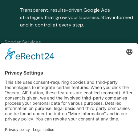
Transparent, results-driven Google Ads
strategies that grow your business. Stay informed
and in control at every step.
Sonder Services
Home
Google Ads Management
Services
Conversion Tracking
About
SEA Strategy
Contact
Consent Mode
Blog
Contact
P:
+48.798.582.916
E:
contact@travissonder.com
Address
Śliczna 30B, Kraków