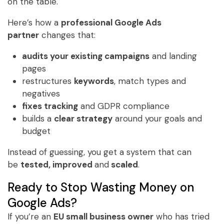
on the table.
Here’s how a
professional Google Ads
partner
changes that:
audits your existing campaigns
and landing
pages
restructures
keywords
, match types and
negatives
fixes tracking
and GDPR compliance
builds a
clear strategy
around your goals and
budget
Instead of guessing, you get a system that can
be
tested, improved
and
scaled
.
Ready to Stop Wasting Money on
Google Ads?
If you’re an
EU small business owner
who has tried