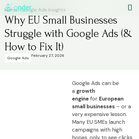
Home
>
Google Ads Insights
Why EU Small Businesses
Struggle with Google Ads (&
How to Fix It)
February 27, 2026
Google Ads
Google Ads can be
a
growth
engine
for
European
small businesses
– or a
very expensive lesson.
Many EU SMEs launch
campaigns with high
hopes, only to see clicks,