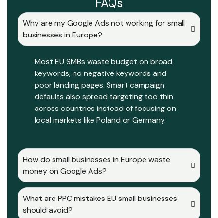
FAQs
Why are my Google Ads not working for small
businesses in Europe?
Most EU SMBs waste budget on broad
keywords, no negative keywords and
poor landing pages. Smart campaign
defaults also spread targeting too thin
across countries instead of focusing on
local markets like Poland or Germany.
How do small businesses in Europe waste
money on Google Ads?
What are PPC mistakes EU small businesses
should avoid?