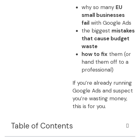
why so many
EU
small businesses
fail
with Google Ads
the biggest
mistakes
that cause budget
waste
how to fix
them (or
hand them off to a
professional)
If you’re already running
Google Ads and suspect
you’re wasting money,
this is for you.
Table of Contents