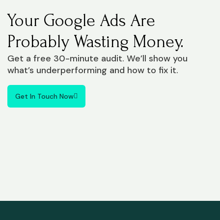
Your Google Ads Are
Probably Wasting Money.
Get a free 30-minute audit. We’ll show you
what’s underperforming and how to fix it.
Get In Touch Now