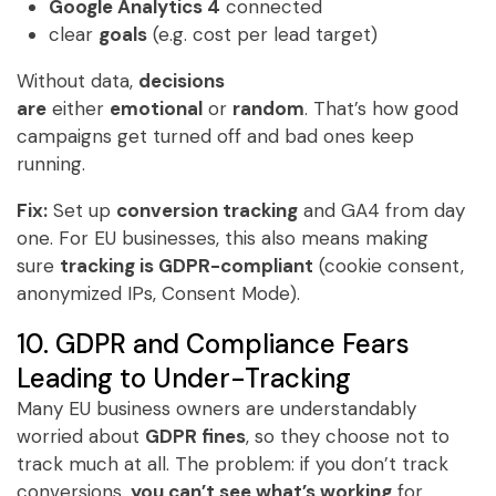
Google Analytics 4
connected
clear
goals
(e.g. cost per lead target)
Without data,
decisions
are
either
emotional
or
random
. That’s how good
campaigns get turned off and bad ones keep
running.
Fix:
Set up
conversion tracking
and GA4 from day
one. For EU businesses, this also means making
sure
tracking is GDPR-compliant
(cookie consent,
anonymized IPs, Consent Mode).
10. GDPR and Compliance Fears
Leading to Under-Tracking
Many EU business owners are understandably
worried about
GDPR fines
, so they choose not to
track much at all. The problem: if you don’t track
conversions,
you can’t see what’s working
for