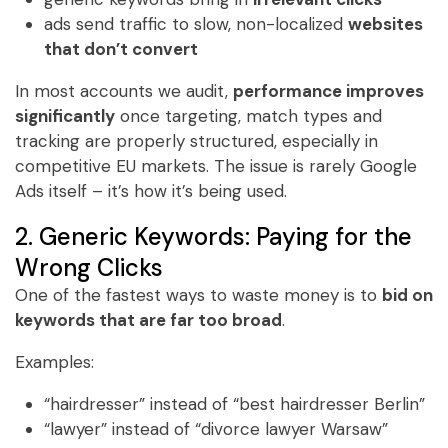
ads send traffic to slow, non-localized
websites
that don’t convert
In most accounts we audit,
performance improves
significantly
once targeting, match types and
tracking are properly structured, especially in
competitive EU markets. The issue is rarely Google
Ads itself – it’s how it’s being used.
2. Generic Keywords: Paying for the
Wrong Clicks
One of the fastest ways to waste money is to
bid on
keywords that are far too broad
.
Examples:
“hairdresser” instead of “best hairdresser Berlin”
“lawyer” instead of “divorce lawyer Warsaw”