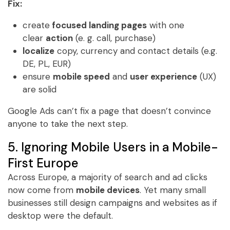
Fix:
create
focused landing pages
with one
clear
action
(e. g. call, purchase)
localize
copy, currency and contact details (e.g.
DE, PL, EUR)
ensure
mobile speed
and
user experience
(UX)
are solid
Google Ads can’t fix a page that doesn’t convince
anyone to take the next step.
5. Ignoring Mobile Users in a Mobile-
First Europe
Across Europe, a majority of search and ad clicks
now come from
mobile devices
. Yet many small
businesses still design campaigns and websites as if
desktop were the default.