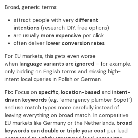
Broad, generic terms:
attract people with very
different
intentions
(research, DIY, free options)
are usually
more expensive
per click
often deliver
lower conversion rates
For EU markets, this gets even worse
when
language variants are ignored
– for example,
only bidding on English terms and missing high-
intent local queries in Polish or German.
Fix:
Focus on
specific
,
location-based
and
intent-
driven
keywords
(e.g. “emergency plumber Sopot”)
and use match types more carefully instead of
leaving everything on broad match. In competitive
EU markets like Germany or the Netherlands,
broad
keywords can double or triple your cost
per lead