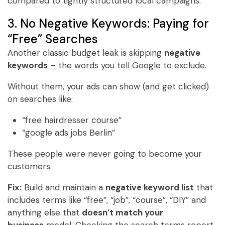
compared to tightly structured local campaigns.
3. No Negative Keywords: Paying for
“Free” Searches
Another classic budget leak is skipping
negative
keywords
– the words you tell Google to exclude.
Without them, your ads can show (and get clicked)
on searches like:
“free hairdresser course”
“google ads jobs Berlin”
These people were never going to become your
customers.
Fix:
Build and maintain a
negative keyword list
that
includes terms like “free”, “job”, “course”, “DIY” and
anything else that
doesn’t match your