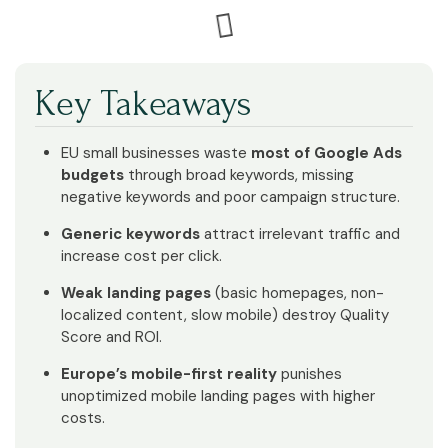
Key Takeaways
EU small businesses waste
most of Google Ads
budgets
through broad keywords, missing
negative keywords and poor campaign structure.
Generic keywords
attract irrelevant traffic and
increase cost per click.
Weak landing pages
(basic homepages, non-
localized content, slow mobile) destroy Quality
Score and ROI.
Europe’s mobile-first reality
punishes
unoptimized mobile landing pages with higher
costs.