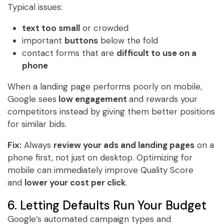
Typical issues:
text too small
or crowded
important
buttons
below the fold
contact forms that are
difficult to use on a
phone
When a landing page performs poorly on mobile,
Google sees
low engagement
and rewards your
competitors instead by giving them better positions
for similar bids.
Fix:
Always
review your ads and landing pages
on a
phone first, not just on desktop. Optimizing for
mobile can immediately improve Quality Score
and
lower your cost per click
.
6. Letting Defaults Run Your Budget
Google’s automated campaign types and