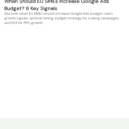
When Should EU SMEs Increase Google Ads
Budget? 6 Key Signals
Discover when EU SMEs should increase Google Ads budget. Learn
growth signals, optimal timing, budget strategy for scaling campaigns,
and ROI for PPC growth.
G
S
S
Se
co