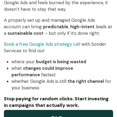
Google Ads and feels burned by the experience, it
doesn’t have to stay that way.
A properly set up and managed Google Ads
account can bring
predictable
,
high-intent
leads at
a
sustainable cost
– but only if it’s done right.
Book a free Google Ads strategy call
with Sonder
Services to find out:
where your
budget is being wasted
what
changes could improve
performance
fastest
whether Google Ads is still
the right channel
for
your business
Stop paying for random clicks. Start investing
in campaigns that actually work.