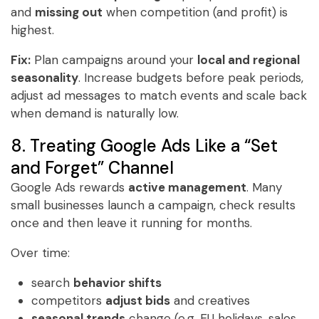
and
missing out
when competition (and profit) is
highest.
Fix:
Plan campaigns around your
local and regional
seasonality
. Increase budgets before peak periods,
adjust ad messages to match events and scale back
when demand is naturally low.
8. Treating Google Ads Like a “Set
and Forget” Channel
Google Ads rewards
active management
. Many
small businesses launch a campaign, check results
once and then leave it running for months.
Over time:
search
behavior shifts
competitors
adjust bids
and creatives
seasonal trends
change (e.g. EU holidays, sales