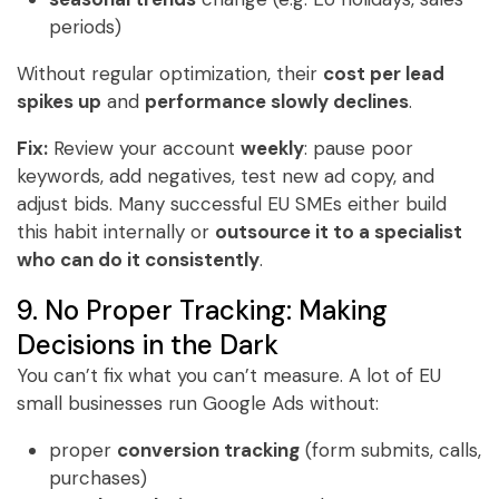
periods)
Without regular optimization, their
cost per lead
spikes up
and
performance slowly declines
.
Fix:
Review your account
weekly
: pause poor
keywords, add negatives, test new ad copy, and
adjust bids. Many successful EU SMEs either build
this habit internally or
outsource it to a specialist
who can do it consistently
.
9. No Proper Tracking: Making
Decisions in the Dark
You can’t fix what you can’t measure. A lot of EU
small businesses run Google Ads without:
proper
conversion tracking
(form submits, calls,
purchases)