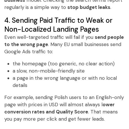
business
model. Checking the search terms report
regularly is a simple way to
stop budget leaks
.
4. Sending Paid Traffic to Weak or
Non-Localized Landing Pages
Even well-targeted traffic will fail if you
send people
to the wrong page
. Many EU small businesses send
Google Ads traffic to:
the homepage (too generic, no clear action)
a slow, non-mobile-friendly site
a page in the wrong language or with no local
details
For example, sending Polish users to an English-only
page with prices in USD will almost always l
ower
conversion rates and Quality Score
. That means
you pay more per click and get fewer leads.