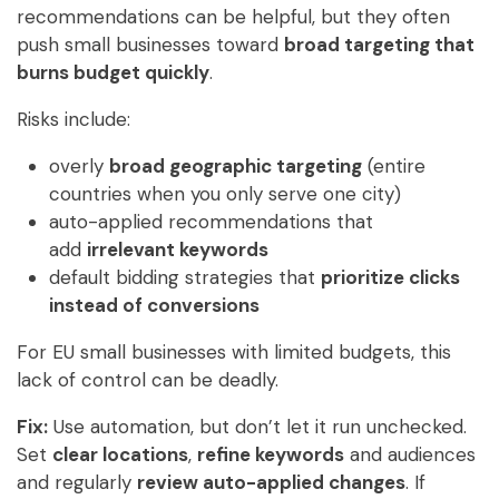
recommendations can be helpful, but they often
push small businesses toward
broad targeting that
burns budget quickly
.
Risks include:
overly
broad geographic targeting
(entire
countries when you only serve one city)
auto-applied recommendations that
add
irrelevant keywords
default bidding strategies that
prioritize clicks
instead of conversions
For EU small businesses with limited budgets, this
lack of control can be deadly.
Fix:
Use automation, but don’t let it run unchecked.
Set
clear locations
,
refine keywords
and audiences
and regularly
review auto-applied changes
. If