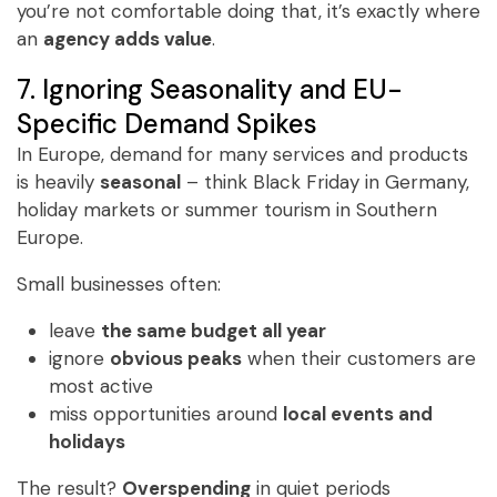
you’re not comfortable doing that, it’s exactly where
an
agency adds value
.
7. Ignoring Seasonality and EU-
Specific Demand Spikes
In Europe, demand for many services and products
is heavily
seasonal
– think Black Friday in Germany,
holiday markets or summer tourism in Southern
Europe.
Small businesses often:
​leave
the same budget all year
ignore
obvious peaks
when their customers are
most active
miss opportunities around
local events and
holidays
The result?
Overspending
in quiet periods